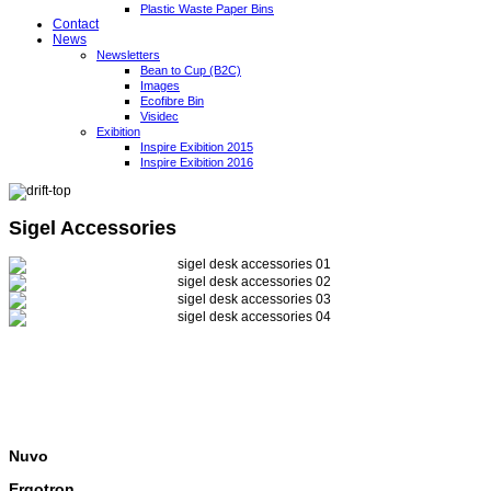
Plastic Waste Paper Bins
Contact
News
Newsletters
Bean to Cup (B2C)
Images
Ecofibre Bin
Visidec
Exibition
Inspire Exibition 2015
Inspire Exibition 2016
Sigel Accessories
Nuvo
Ergotron