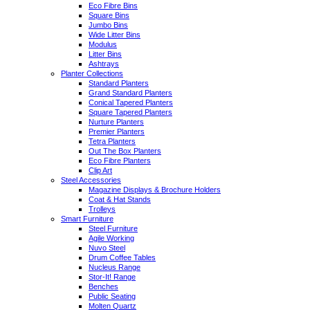
Eco Fibre Bins
Square Bins
Jumbo Bins
Wide Litter Bins
Modulus
Litter Bins
Ashtrays
Planter Collections
Standard Planters
Grand Standard Planters
Conical Tapered Planters
Square Tapered Planters
Nurture Planters
Premier Planters
Tetra Planters
Out The Box Planters
Eco Fibre Planters
Clip Art
Steel Accessories
Magazine Displays & Brochure Holders
Coat & Hat Stands
Trolleys
Smart Furniture
Steel Furniture
Agile Working
Nuvo Steel
Drum Coffee Tables
Nucleus Range
Stor-It! Range
Benches
Public Seating
Molten Quartz