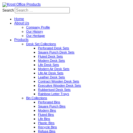
Search
Home
About Us
Company Profile
Our History
Our Heritage
Products
Desk Set Collections
Perforated Desk Sets
Square Punch Desk Sets
Fluted Desk Sets
Modern Desk Sets
Life Desk Sets
Modern Air Desk Sets
Life Air Desk Sets
Leather Desk Sets
Contract Wooden Desk Sets
Executive Wooden Desk Sets
Rubberised Desk Sets
Rainbow Letter Trays
Bin Collections
Perforated Bins
Square Punch Bins
Modern Bins
Fluted Bins
Life Bins
Plastic Bins
Recycle Bins
Refuse Bins