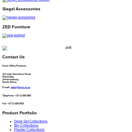
Siegel Accessories
ZED Furniture
Contact Us
Krost Office Products
12 Lower Germiston Road,
Heriotdale,
Johannesburg,
South Africa.
E-mail:
sales@krost.co.za
Telephone: +27 11 626 2067
Fax: +27 11 626 2912
Product Portfolio
Desk Set Collections
Bin Collections
Planter Collections