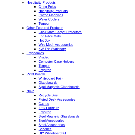
Hospitality Products
Q-Ing Poles
Hospitality Products
Coffee Machines
Water Coolers
Tempur
Other Featured Products
Chair Mate Carpet Protectors
Eco Fibre Mats
Hot Box
Wire Mesh Accessories
KW Trio Stationery
Ergonomics
Visidec
Computer Case Holders
Tempur
Ergotron
Right Boards
Whiteboard Paint
Glassboards
Sigel Magnetic Glassboards
Nuvo
Recycle Bins
Fluted Desk Accessories
Cactus
ZED Furniture
Ergotron
Sigel Magnetic Glassboards
Sigel Accessories
Steel Accessories
Benches
DIY Whiteboard Kit