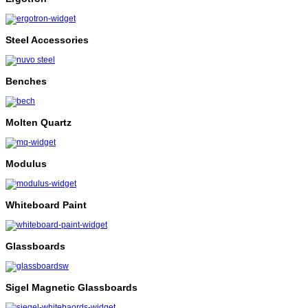
Steel Accessories
Benches
Molten Quartz
Modulus
Whiteboard Paint
Glassboards
Sigel Magnetic Glassboards