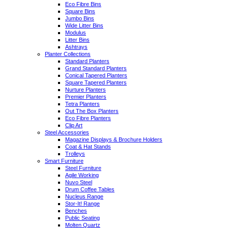
Eco Fibre Bins
Square Bins
Jumbo Bins
Wide Litter Bins
Modulus
Litter Bins
Ashtrays
Planter Collections
Standard Planters
Grand Standard Planters
Conical Tapered Planters
Square Tapered Planters
Nurture Planters
Premier Planters
Tetra Planters
Out The Box Planters
Eco Fibre Planters
Clip Art
Steel Accessories
Magazine Displays & Brochure Holders
Coat & Hat Stands
Trolleys
Smart Furniture
Steel Furniture
Agile Working
Nuvo Steel
Drum Coffee Tables
Nucleus Range
Stor-It! Range
Benches
Public Seating
Molten Quartz