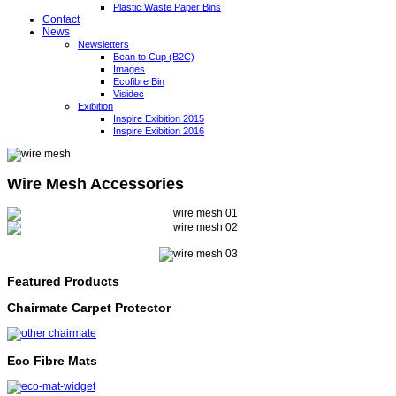
Plastic Waste Paper Bins
Contact
News
Newsletters
Bean to Cup (B2C)
Images
Ecofibre Bin
Visidec
Exibition
Inspire Exibition 2015
Inspire Exibition 2016
Wire Mesh Accessories
Featured Products
Chairmate Carpet Protector
Eco Fibre Mats