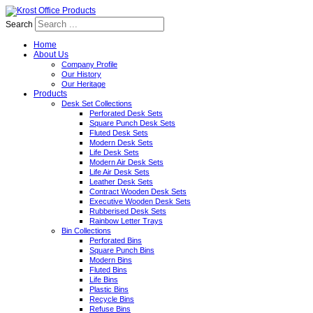
Search
Home
About Us
Company Profile
Our History
Our Heritage
Products
Desk Set Collections
Perforated Desk Sets
Square Punch Desk Sets
Fluted Desk Sets
Modern Desk Sets
Life Desk Sets
Modern Air Desk Sets
Life Air Desk Sets
Leather Desk Sets
Contract Wooden Desk Sets
Executive Wooden Desk Sets
Rubberised Desk Sets
Rainbow Letter Trays
Bin Collections
Perforated Bins
Square Punch Bins
Modern Bins
Fluted Bins
Life Bins
Plastic Bins
Recycle Bins
Refuse Bins