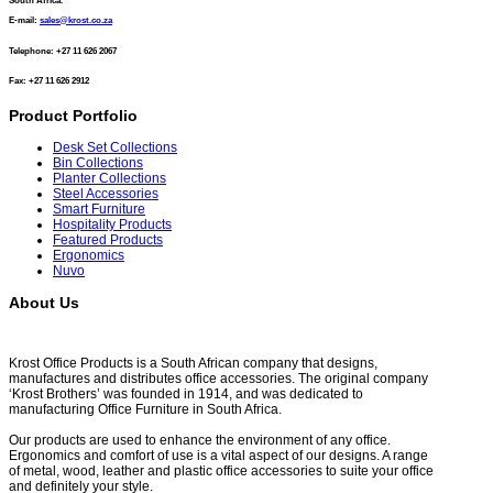
South Africa.
E-mail:
sales@krost.co.za
Telephone: +27 11 626 2067
Fax: +27 11 626 2912
Product Portfolio
Desk Set Collections
Bin Collections
Planter Collections
Steel Accessories
Smart Furniture
Hospitality Products
Featured Products
Ergonomics
Nuvo
About Us
Krost Office Products is a South African company that designs,
manufactures and distributes office accessories. The original company
‘Krost Brothers’ was founded in 1914, and was dedicated to
manufacturing Office Furniture in South Africa.
Our products are used to enhance the environment of any office.
Ergonomics and comfort of use is a vital aspect of our designs. A range
of metal, wood, leather and plastic office accessories to suite your office
and definitely your style.