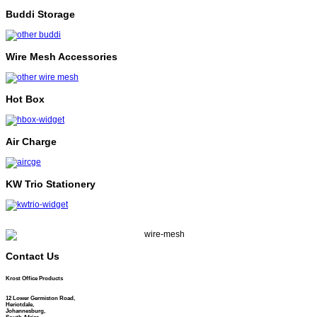
Buddi Storage
Wire Mesh Accessories
Hot Box
Air Charge
KW Trio Stationery
Contact Us
Krost Office Products
12 Lower Germiston Road,
Heriotdale,
Johannesburg,