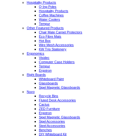
Hospitality Products
Q-Ing Poles
Hospitality Products
Coffee Machines
Water Coolers
Tempur
Other Featured Products
Chair Mate Carpet Protectors
Eco Fibre Mats
Hot Box
Wire Mesh Accessories
KW Trio Stationery
Ergonomics
Visidec
Computer Case Holders
Tempur
Ergotron
Right Boards
Whiteboard Paint
Glassboards
Sigel Magnetic Glassboards
Nuvo
Recycle Bins
Fluted Desk Accessories
Cactus
ZED Furniture
Ergotron
Sigel Magnetic Glassboards
Sigel Accessories
Steel Accessories
Benches
DIY Whiteboard Kit