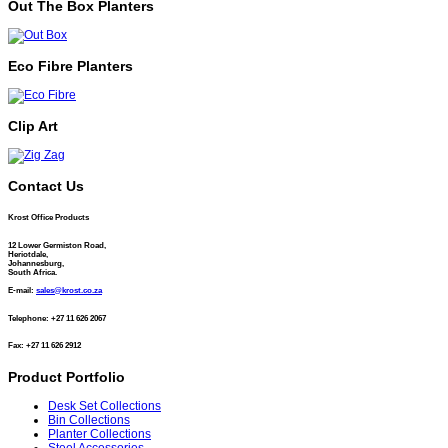
Out The Box Planters
Eco Fibre Planters
Clip Art
Contact Us
Krost Office Products
12 Lower Germiston Road,
Heriotdale,
Johannesburg,
South Africa.
E-mail:
sales@krost.co.za
Telephone: +27 11 626 2067
Fax: +27 11 626 2912
Product Portfolio
Desk Set Collections
Bin Collections
Planter Collections
Steel Accessories