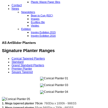
Plastic Waste Paper Bins
Contact
News
Newsletters
Bean to Cup (B2C)
Images
Ecofibre Bin
Visidec
Exibition
Inspire Exibition 2015
Inspire Exibition 2016
AS ArtSlider Planters
Signature Planter Ranges
Conical Tapered Planters
Standard
Grand Standard Planters
Premier Planter
Square Tapered
1. Mega tapered planter 70cm
760Dia x 1000h - 986SS
2. Mega tapered planter
55cm 560Dia x 700h - 683SS