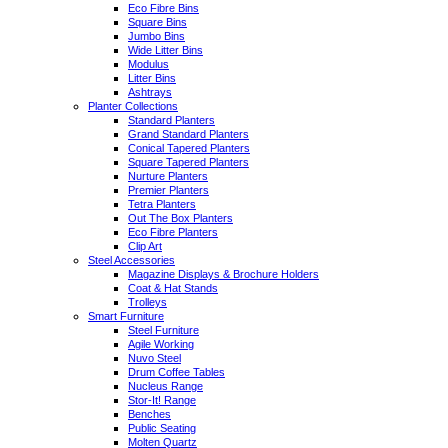
Eco Fibre Bins
Square Bins
Jumbo Bins
Wide Litter Bins
Modulus
Litter Bins
Ashtrays
Planter Collections
Standard Planters
Grand Standard Planters
Conical Tapered Planters
Square Tapered Planters
Nurture Planters
Premier Planters
Tetra Planters
Out The Box Planters
Eco Fibre Planters
Clip Art
Steel Accessories
Magazine Displays & Brochure Holders
Coat & Hat Stands
Trolleys
Smart Furniture
Steel Furniture
Agile Working
Nuvo Steel
Drum Coffee Tables
Nucleus Range
Stor-It! Range
Benches
Public Seating
Molten Quartz