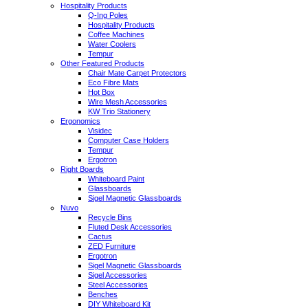
Hospitality Products
Q-Ing Poles
Hospitality Products
Coffee Machines
Water Coolers
Tempur
Other Featured Products
Chair Mate Carpet Protectors
Eco Fibre Mats
Hot Box
Wire Mesh Accessories
KW Trio Stationery
Ergonomics
Visidec
Computer Case Holders
Tempur
Ergotron
Right Boards
Whiteboard Paint
Glassboards
Sigel Magnetic Glassboards
Nuvo
Recycle Bins
Fluted Desk Accessories
Cactus
ZED Furniture
Ergotron
Sigel Magnetic Glassboards
Sigel Accessories
Steel Accessories
Benches
DIY Whiteboard Kit