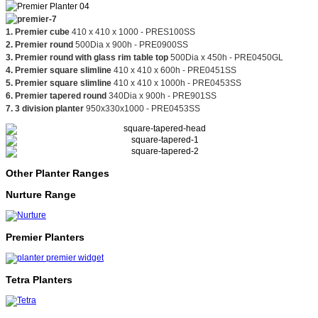
1. Premier cube
410 x 410 x 1000 - PRES100SS
2.
Premier round
500Dia x 900h - PRE0900SS
3. Premier round with glass rim table top
500Dia x 450h - PRE0450GL
4. Premier square slimline
410 x 410 x 600h - PRE0451SS
5. Premier square slimline
410 x 410 x 1000h - PRE0453SS
6. Premier tapered round
340Dia x 900h - PRE901SS
7. 3 division planter
950x330x1000 - PRE0453SS
Other Planter Ranges
Nurture Range
Premier Planters
Tetra Planters