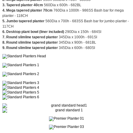
3. Tapered planter 40cm
560Dia x 600h - 682BL
4. Mega tapered planter 70cm
760Dia x 1000h - 986SS Bash bar for mega
planter - 118CH
5. Jumbo tapered planter
560Dia x 700h - 683SS Bash bar for jumbo planter -
117CH
6. Desktop plant bowl (liner included)
290Dia x 150h - 684SI
7. Round slimline tapered planter
345Dia x 1000h - 691SI
8. Round slimline tapered planter
345Dia x 900h - 681BL
9. Round slimline tapered planter
345Dia x 600h - 680SI