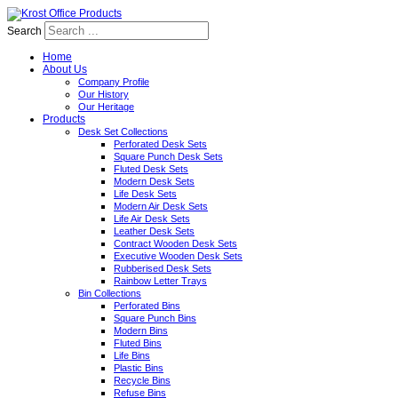
Search
Home
About Us
Company Profile
Our History
Our Heritage
Products
Desk Set Collections
Perforated Desk Sets
Square Punch Desk Sets
Fluted Desk Sets
Modern Desk Sets
Life Desk Sets
Modern Air Desk Sets
Life Air Desk Sets
Leather Desk Sets
Contract Wooden Desk Sets
Executive Wooden Desk Sets
Rubberised Desk Sets
Rainbow Letter Trays
Bin Collections
Perforated Bins
Square Punch Bins
Modern Bins
Fluted Bins
Life Bins
Plastic Bins
Recycle Bins
Refuse Bins