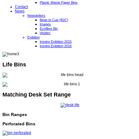
Plastic Waste Paper Bins
Contact
News
Newsletters
Bean to Cup (B2C)
Images
Ecofibre Bin
Visidec
Exibition
Inspire Exibition 2015
Inspire Exibition 2016
Life Bins
Matching Desk Set Range
Bin Ranges
Perforated Bins