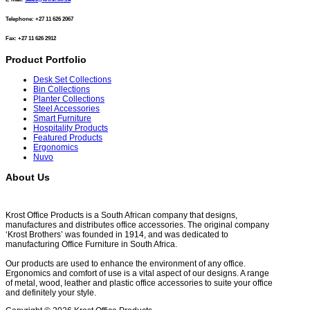
Telephone: +27 11 626 2067
Fax: +27 11 626 2912
Product Portfolio
Desk Set Collections
Bin Collections
Planter Collections
Steel Accessories
Smart Furniture
Hospitality Products
Featured Products
Ergonomics
Nuvo
About Us
Krost Office Products is a South African company that designs,
manufactures and distributes office accessories. The original company
‘Krost Brothers’ was founded in 1914, and was dedicated to
manufacturing Office Furniture in South Africa.
Our products are used to enhance the environment of any office.
Ergonomics and comfort of use is a vital aspect of our designs. A range
of metal, wood, leather and plastic office accessories to suite your office
and definitely your style.