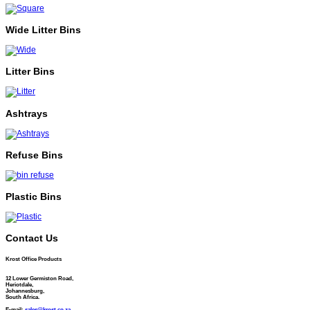
Wide Litter Bins
Litter Bins
Ashtrays
Refuse Bins
Plastic Bins
Contact Us
Krost Office Products
12 Lower Germiston Road,
Heriotdale,
Johannesburg,
South Africa.
E-mail:
sales@krost.co.za