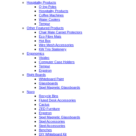
Hospitality Products
Q-Ing Poles
Hospitality Products
Coffee Machines
Water Coolers
Tempur
Other Featured Products
Chair Mate Carpet Protectors
Eco Fibre Mats
Hot Box
Wire Mesh Accessories
KW Trio Stationery
Ergonomics
Visidec
Computer Case Holders
Tempur
Ergotron
Right Boards
Whiteboard Paint
Glassboards
Sigel Magnetic Glassboards
Nuvo
Recycle Bins
Fluted Desk Accessories
Cactus
ZED Furniture
Ergotron
Sigel Magnetic Glassboards
Sigel Accessories
Steel Accessories
Benches
DIY Whiteboard Kit