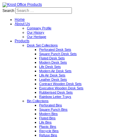
Search
Home
About Us
Company Profile
Our History
Our Heritage
Products
Desk Set Collections
Perforated Desk Sets
Square Punch Desk Sets
Fluted Desk Sets
Modern Desk Sets
Life Desk Sets
Modern Air Desk Sets
Life Air Desk Sets
Leather Desk Sets
Contract Wooden Desk Sets
Executive Wooden Desk Sets
Rubberised Desk Sets
Rainbow Letter Trays
Bin Collections
Perforated Bins
Square Punch Bins
Modern Bins
Fluted Bins
Life Bins
Plastic Bins
Recycle Bins
Refuse Bins