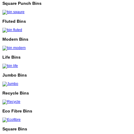
Square Punch Bins
Fluted Bins
Modern Bins
Life Bins
Jumbo Bins
Recycle Bins
Eco Fibre Bins
Square Bins