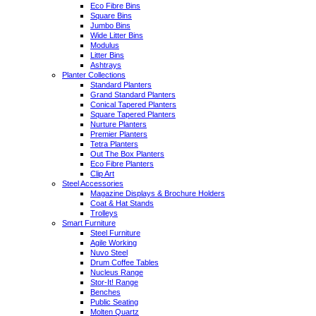
Eco Fibre Bins
Square Bins
Jumbo Bins
Wide Litter Bins
Modulus
Litter Bins
Ashtrays
Planter Collections
Standard Planters
Grand Standard Planters
Conical Tapered Planters
Square Tapered Planters
Nurture Planters
Premier Planters
Tetra Planters
Out The Box Planters
Eco Fibre Planters
Clip Art
Steel Accessories
Magazine Displays & Brochure Holders
Coat & Hat Stands
Trolleys
Smart Furniture
Steel Furniture
Agile Working
Nuvo Steel
Drum Coffee Tables
Nucleus Range
Stor-It! Range
Benches
Public Seating
Molten Quartz