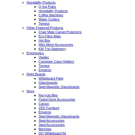
Hospitality Products
Q-Ing Poles
Hospitality Products
Coffee Machines
Water Coolers
Tempur
Other Featured Products
Chair Mate Carpet Protectors
Eco Fibre Mats
Hot Box
Wire Mesh Accessories
KW Trio Stationery
Ergonomics
Visidec
Computer Case Holders
Tempur
Ergotron
Right Boards
Whiteboard Paint
Glassboards
Sigel Magnetic Glassboards
Nuvo
Recycle Bins
Fluted Desk Accessories
Cactus
ZED Furniture
Ergotron
Sigel Magnetic Glassboards
Sigel Accessories
Steel Accessories
Benches
DIY Whiteboard Kit