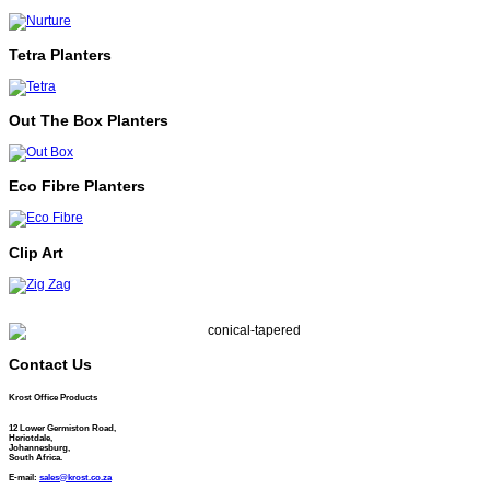
Tetra Planters
Out The Box Planters
Eco Fibre Planters
Clip Art
Contact Us
Krost Office Products
12 Lower Germiston Road,
Heriotdale,
Johannesburg,
South Africa.
E-mail:
sales@krost.co.za