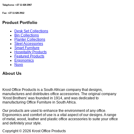
Telephone: +27 11 626 2067
Fax: +27 11 626 2912
Product Portfolio
Desk Set Collections
Bin Collections
Planter Collections
Steel Accessories
Smart Furniture
Hospitality Products
Featured Products
Ergonomics
Nuvo
About Us
Krost Office Products is a South African company that designs,
manufactures and distributes office accessories. The original company
‘Krost Brothers’ was founded in 1914, and was dedicated to
manufacturing Office Furniture in South Africa.
Our products are used to enhance the environment of any office.
Ergonomics and comfort of use is a vital aspect of our designs. A range
of metal, wood, leather and plastic office accessories to suite your office
and definitely your style.
Copyright © 2026 Krost Office Products