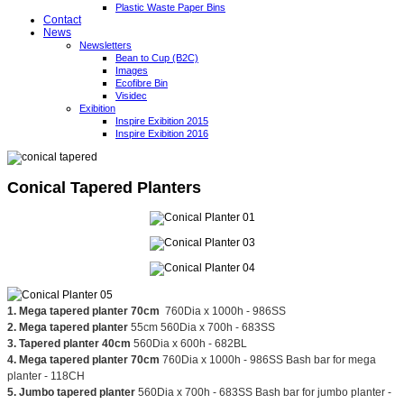
Plastic Waste Paper Bins
Contact
News
Newsletters
Bean to Cup (B2C)
Images
Ecofibre Bin
Visidec
Exibition
Inspire Exibition 2015
Inspire Exibition 2016
Conical Tapered Planters
1. Mega tapered planter 70cm
760Dia x 1000h - 986SS
2. Mega tapered planter
55cm 560Dia x 700h - 683SS
3. Tapered planter 40cm
560Dia x 600h - 682BL
4. Mega tapered planter 70cm
760Dia x 1000h - 986SS Bash bar for mega
planter - 118CH
5. Jumbo tapered planter
560Dia x 700h - 683SS Bash bar for jumbo planter -