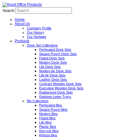
Search
Home
About Us
Company Profile
Our History
Our Heritage
Products
Desk Set Collections
Perforated Desk Sets
Square Punch Desk Sets
Fluted Desk Sets
Modern Desk Sets
Life Desk Sets
Modern Air Desk Sets
Life Air Desk Sets
Leather Desk Sets
Contract Wooden Desk Sets
Executive Wooden Desk Sets
Rubberised Desk Sets
Rainbow Letter Trays
Bin Collections
Perforated Bins
Square Punch Bins
Modern Bins
Fluted Bins
Life Bins
Plastic Bins
Recycle Bins
Refuse Bins