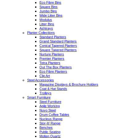
Eco Fibre Bins
Square Bins
Jumbo Bins
Wide Litter Bins
Modulus
Litter Bins
Ashtrays
Planter Collections
Standard Planters
Grand Standard Planters
Conical Tapered Planters
Square Tapered Planters
Nurture Planters
Premier Planters
Tetra Planters
Out The Box Planters
Eco Fibre Planters
Clip Art
Steel Accessories
Magazine Displays & Brochure Holders
Coat & Hat Stands
Trolleys
Smart Furniture
Steel Furniture
Agile Working
Nuvo Steel
Drum Coffee Tables
Nucleus Range
Stor-It! Range
Benches
Public Seating
Molten Quartz