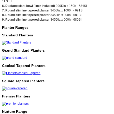
117CH
6. Desktop plant bowl (liner included)
290Dia x 150h - 684SI
7. Round slimline tapered planter
345Dia x 1000h - 691SI
8. Round slimline tapered planter
345Dia x 900h - 681BL
9. Round slimline tapered planter
345Dia x 600h - 680SI
Planter Ranges
Standard Planters
Grand Standard Planters
Conical Tapered Planters
Square Tapered Planters
Premier Planters
Nurture Range