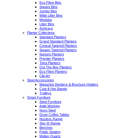
Eco Fibre Bins
Square Bins
Jumbo Bins
Wide Litter Bins
Modulus
Litter Bins
Ashtrays
Planter Collections
Standard Planters
Grand Standard Planters
Conical Tapered Planters
Square Tapered Planters
Nurture Planters
Premier Planters
Tetra Planters
Out The Box Planters
Eco Fibre Planters
Clip Art
Steel Accessories
Magazine Displays & Brochure Holders
Coat & Hat Stands
Trolleys
Smart Furniture
Steel Furniture
Agile Working
Nuvo Steel
Drum Coffee Tables
Nucleus Range
Stor-It! Range
Benches
Public Seating
Molten Quartz