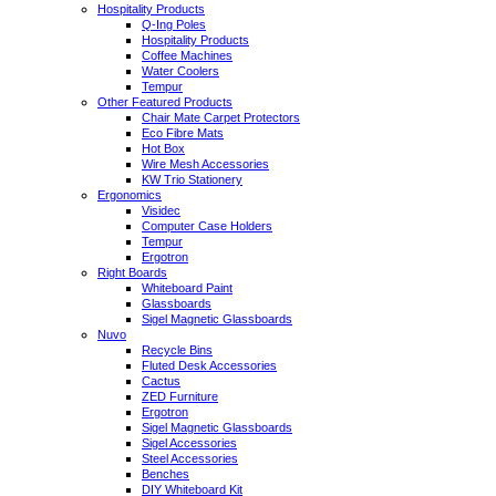
Hospitality Products
Q-Ing Poles
Hospitality Products
Coffee Machines
Water Coolers
Tempur
Other Featured Products
Chair Mate Carpet Protectors
Eco Fibre Mats
Hot Box
Wire Mesh Accessories
KW Trio Stationery
Ergonomics
Visidec
Computer Case Holders
Tempur
Ergotron
Right Boards
Whiteboard Paint
Glassboards
Sigel Magnetic Glassboards
Nuvo
Recycle Bins
Fluted Desk Accessories
Cactus
ZED Furniture
Ergotron
Sigel Magnetic Glassboards
Sigel Accessories
Steel Accessories
Benches
DIY Whiteboard Kit