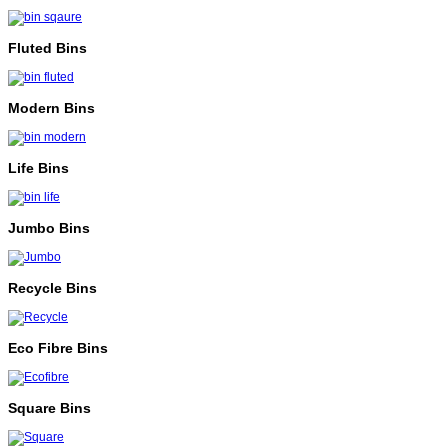
Fluted Bins
Modern Bins
Life Bins
Jumbo Bins
Recycle Bins
Eco Fibre Bins
Square Bins