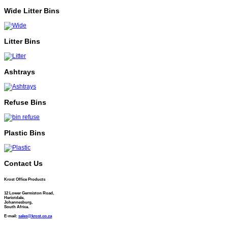
Wide Litter Bins
Litter Bins
Ashtrays
Refuse Bins
Plastic Bins
Contact Us
Krost Office Products
12 Lower Germiston Road,
Heriotdale,
Johannesburg,
South Africa.
E-mail:
sales@krost.co.za