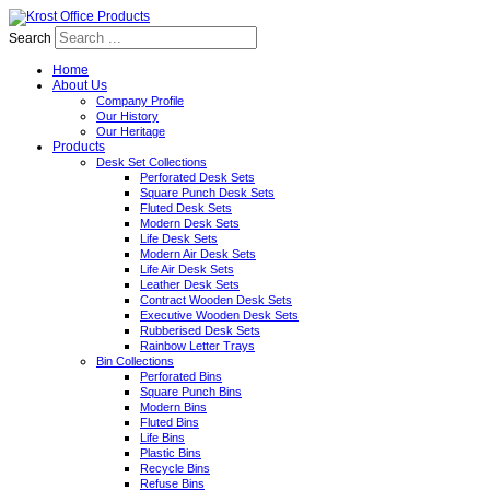
Search
Home
About Us
Company Profile
Our History
Our Heritage
Products
Desk Set Collections
Perforated Desk Sets
Square Punch Desk Sets
Fluted Desk Sets
Modern Desk Sets
Life Desk Sets
Modern Air Desk Sets
Life Air Desk Sets
Leather Desk Sets
Contract Wooden Desk Sets
Executive Wooden Desk Sets
Rubberised Desk Sets
Rainbow Letter Trays
Bin Collections
Perforated Bins
Square Punch Bins
Modern Bins
Fluted Bins
Life Bins
Plastic Bins
Recycle Bins
Refuse Bins