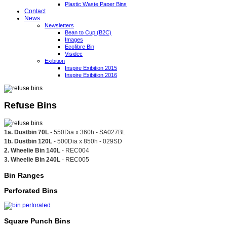
Plastic Waste Paper Bins
Contact
News
Newsletters
Bean to Cup (B2C)
Images
Ecofibre Bin
Visidec
Exibition
Inspire Exibition 2015
Inspire Exibition 2016
Refuse Bins
1a. Dustbin 70L
- 550Dia x 360h - SA027BL
1b. Dustbin 120L
- 500Dia x 850h - 029SD
2. Wheelie Bin 140L
- REC004
3. Wheelie Bin 240L
- REC005
Bin Ranges
Perforated Bins
Square Punch Bins